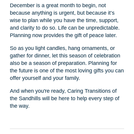
December is a great month to begin, not
because anything is urgent, but because it’s
wise to plan while you have the time, support,
and clarity to do so. Life can be unpredictable.
Planning now provides the gift of peace later.
So as you light candles, hang ornaments, or
gather for dinner, let this season of celebration
also be a season of preparation. Planning for
the future is one of the most loving gifts you can
offer yourself and your family.
And when you're ready, Caring Transitions of
the Sandhills will be here to help every step of
the way.