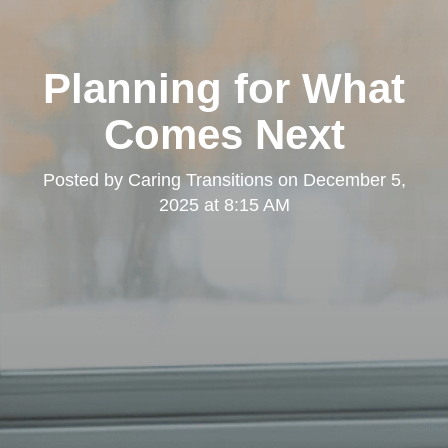
Planning for What
Comes Next
Posted by
Caring Transitions
on
December 5,
2025 at 8:15 AM