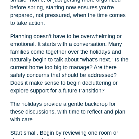
before spring, starting now ensures you're
prepared, not pressured, when the time comes
to take action.
Planning doesn’t have to be overwhelming or
emotional. It starts with a conversation. Many
families come together over the holidays and
naturally begin to talk about “what’s next.” Is the
current home too big to manage? Are there
safety concerns that should be addressed?
Does it make sense to begin decluttering or
explore support for a future transition?
The holidays provide a gentle backdrop for
these discussions, with time to reflect and plan
with care.
Start small. Begin by reviewing one room or