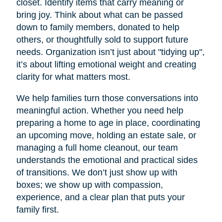
closet. Identify items that carry meaning or
bring joy. Think about what can be passed
down to family members, donated to help
others, or thoughtfully sold to support future
needs. Organization isn’t just about "tidying up",
it’s about lifting emotional weight and creating
clarity for what matters most.
We help families turn those conversations into
meaningful action. Whether you need help
preparing a home to age in place, coordinating
an upcoming move, holding an estate sale, or
managing a full home cleanout, our team
understands the emotional and practical sides
of transitions. We don’t just show up with
boxes; we show up with compassion,
experience, and a clear plan that puts your
family first.