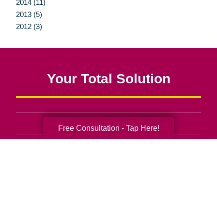
2014 (11)
2013 (5)
2012 (3)
Your Total Solution
Senior Relocation
Free Consultation - Tap Here!
Senior Moving Assistance
Packing Services
Senior Resettling Services
Downsizing Help