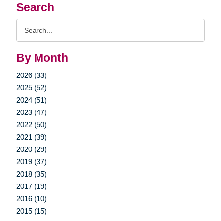
Search
Search
Query
By Month
2026 (33)
2025 (52)
2024 (51)
2023 (47)
2022 (50)
2021 (39)
2020 (29)
2019 (37)
2018 (35)
2017 (19)
2016 (10)
2015 (15)