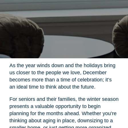
As the year winds down and the holidays bring
us closer to the people we love, December
becomes more than a time of celebration; it’s
an ideal time to think about the future.
For seniors and their families, the winter season
presents a valuable opportunity to begin
planning for the months ahead. Whether you’re
thinking about aging in place, downsizing to a
smaller home, or just getting more organized