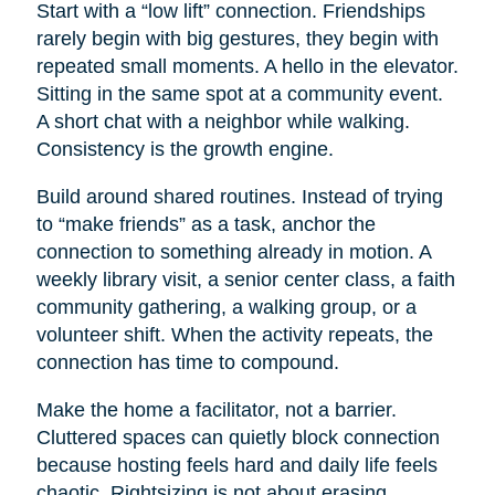
Start with a “low lift” connection. Friendships
rarely begin with big gestures, they begin with
repeated small moments. A hello in the elevator.
Sitting in the same spot at a community event.
A short chat with a neighbor while walking.
Consistency is the growth engine.
Build around shared routines. Instead of trying
to “make friends” as a task, anchor the
connection to something already in motion. A
weekly library visit, a senior center class, a faith
community gathering, a walking group, or a
volunteer shift. When the activity repeats, the
connection has time to compound.
Make the home a facilitator, not a barrier.
Cluttered spaces can quietly block connection
because hosting feels hard and daily life feels
chaotic. Rightsizing is not about erasing