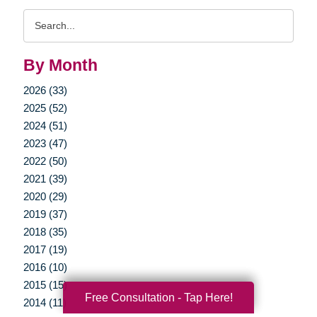
Search
Query
By Month
2026 (33)
2025 (52)
2024 (51)
2023 (47)
2022 (50)
2021 (39)
2020 (29)
2019 (37)
2018 (35)
2017 (19)
2016 (10)
2015 (15)
Free Consultation - Tap Here!
2014 (11)