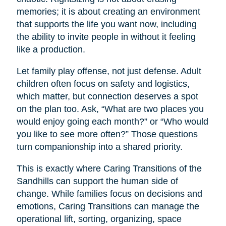
memories; it is about creating an environment
that supports the life you want now, including
the ability to invite people in without it feeling
like a production.
Let family play offense, not just defense. Adult
children often focus on safety and logistics,
which matter, but connection deserves a spot
on the plan too. Ask, “What are two places you
would enjoy going each month?” or “Who would
you like to see more often?” Those questions
turn companionship into a shared priority.
This is exactly where Caring Transitions of the
Sandhills can support the human side of
change. While families focus on decisions and
emotions, Caring Transitions can manage the
operational lift, sorting, organizing, space