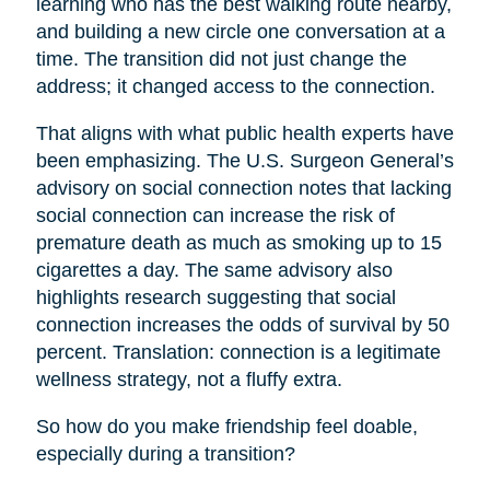
learning who has the best walking route nearby,
and building a new circle one conversation at a
time. The transition did not just change the
address; it changed access to the connection.
That aligns with what public health experts have
been emphasizing. The U.S. Surgeon General’s
advisory on social connection notes that lacking
social connection can increase the risk of
premature death as much as smoking up to 15
cigarettes a day. The same advisory also
highlights research suggesting that social
connection increases the odds of survival by 50
percent. Translation: connection is a legitimate
wellness strategy, not a fluffy extra.
So how do you make friendship feel doable,
especially during a transition?