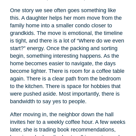
One story we see often goes something like
this. A daughter helps her mom move from the
family home into a smaller condo closer to
grandkids. The move is emotional, the timeline
is tight, and there is a lot of “Where do we even
start?” energy. Once the packing and sorting
begin, something interesting happens. As the
home becomes easier to navigate, the days
become lighter. There is room for a coffee table
again. There is a clear path from the bedroom
to the kitchen. There is space for hobbies that
were pushed aside. Most importantly, there is
bandwidth to say yes to people.
After moving in, the neighbor down the hall
invites her to a weekly coffee hour. A few weeks
later, she is trading book recommendations,