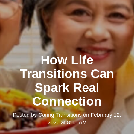
How Life
Transitions Can
Spark Real
Connection
Posted by
Caring Transitions
on
February 12,
2026 at 8:15 AM