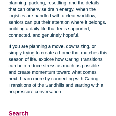
planning, packing, resettling, and the details
that can otherwise drain energy. When the
logistics are handled with a clear workflow,
seniors can put their attention where it belongs,
building a daily life that feels supported,
connected, and genuinely hopeful.
If you are planning a move, downsizing, or
simply trying to create a home that matches this
season of life, explore how Caring Transitions
can help reduce stress as much as possible
and create momentum toward what comes
next. Learn more by connecting with Caring
Transitions of the Sandhills and starting with a
no-pressure conversation.
Search