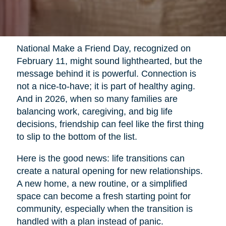
National Make a Friend Day, recognized on
February 11, might sound lighthearted, but the
message behind it is powerful. Connection is
not a nice-to-have; it is part of healthy aging.
And in 2026, when so many families are
balancing work, caregiving, and big life
decisions, friendship can feel like the first thing
to slip to the bottom of the list.
Here is the good news: life transitions can
create a natural opening for new relationships.
A new home, a new routine, or a simplified
space can become a fresh starting point for
community, especially when the transition is
handled with a plan instead of panic.