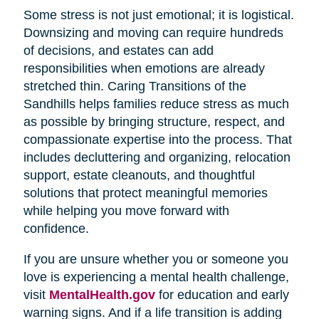
Some stress is not just emotional; it is logistical.
Downsizing and moving can require hundreds
of decisions, and estates can add
responsibilities when emotions are already
stretched thin. Caring Transitions of the
Sandhills helps families reduce stress as much
as possible by bringing structure, respect, and
compassionate expertise into the process. That
includes decluttering and organizing, relocation
support, estate cleanouts, and thoughtful
solutions that protect meaningful memories
while helping you move forward with
confidence.
If you are unsure whether you or someone you
love is experiencing a mental health challenge,
visit
MentalHealth.gov
for education and early
warning signs. And if a life transition is adding