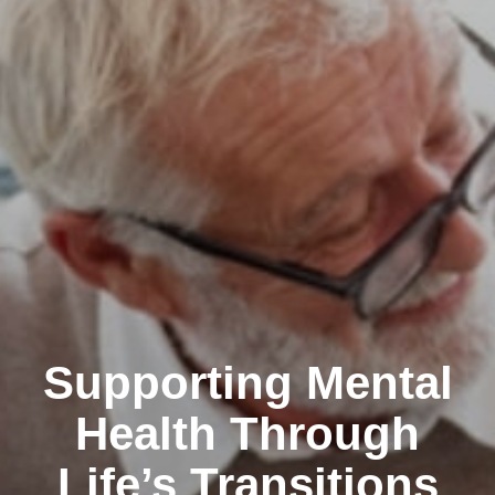
Supporting Mental
Health Through
Life’s Transitions