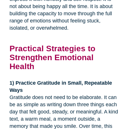
not about being happy all the time. It is about
building the capacity to move through the full
range of emotions without feeling stuck,
isolated, or overwhelmed.
Practical Strategies to
Strengthen Emotional
Health
1) Practice Gratitude in Small, Repeatable
Ways
Gratitude does not need to be elaborate. It can
be as simple as writing down three things each
day that felt good, steady, or meaningful. A kind
text, a warm meal, a moment outside, a
memory that made you smile. Over time, this