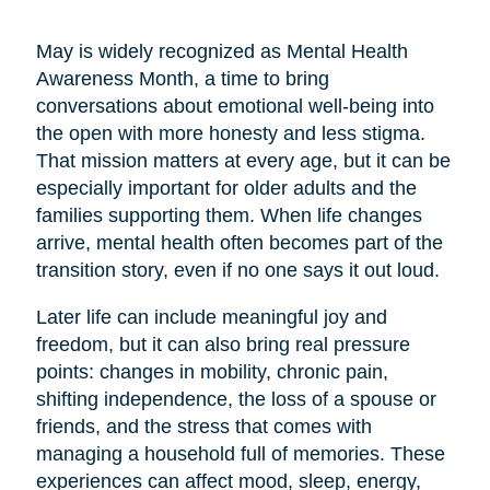
May is widely recognized as Mental Health
Awareness Month, a time to bring
conversations about emotional well-being into
the open with more honesty and less stigma.
That mission matters at every age, but it can be
especially important for older adults and the
families supporting them. When life changes
arrive, mental health often becomes part of the
transition story, even if no one says it out loud.
Later life can include meaningful joy and
freedom, but it can also bring real pressure
points: changes in mobility, chronic pain,
shifting independence, the loss of a spouse or
friends, and the stress that comes with
managing a household full of memories. These
experiences can affect mood, sleep, energy,