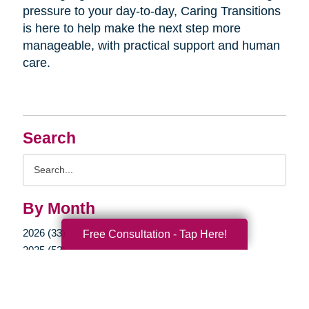
pressure to your day-to-day, Caring Transitions
is here to help make the next step more
manageable, with practical support and human
care.
Search
Search
Query
By Month
2026 (33)
Free Consultation - Tap Here!
2025 (52)
2024 (51)
2023 (47)
2022 (50)