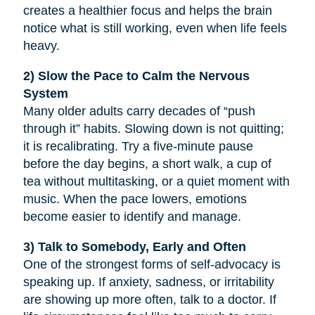
creates a healthier focus and helps the brain
notice what is still working, even when life feels
heavy.
2) Slow the Pace to Calm the Nervous
System
Many older adults carry decades of “push
through it” habits. Slowing down is not quitting;
it is recalibrating. Try a five-minute pause
before the day begins, a short walk, a cup of
tea without multitasking, or a quiet moment with
music. When the pace lowers, emotions
become easier to identify and manage.
3) Talk to Somebody, Early and Often
One of the strongest forms of self-advocacy is
speaking up. If anxiety, sadness, or irritability
are showing up more often, talk to a doctor. If