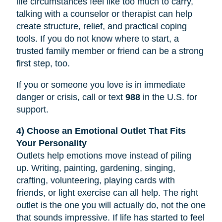
life circumstances feel like too much to carry,
talking with a counselor or therapist can help
create structure, relief, and practical coping
tools. If you do not know where to start, a
trusted family member or friend can be a strong
first step, too.
If you or someone you love is in immediate
danger or crisis, call or text
988
in the U.S. for
support.
4) Choose an Emotional Outlet That Fits
Your Personality
Outlets help emotions move instead of piling
up. Writing, painting, gardening, singing,
crafting, volunteering, playing cards with
friends, or light exercise can all help. The right
outlet is the one you will actually do, not the one
that sounds impressive. If life has started to feel