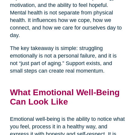
motivation, and the ability to feel hopeful.
Mental health is not separate from physical
health. It influences how we cope, how we
connect, and how we care for ourselves day to
day.
The key takeaway is simple: struggling
emotionally is not a personal failure, and it is
not “just part of aging.” Support exists, and
small steps can create real momentum.
What Emotional Well-Being
Can Look Like
Emotional well-being is the ability to notice what
you feel, process it in a healthy way, and
express it with honesty and self-respect. It is