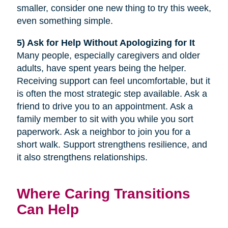
smaller, consider one new thing to try this week,
even something simple.
5) Ask for Help Without Apologizing for It
Many people, especially caregivers and older
adults, have spent years being the helper.
Receiving support can feel uncomfortable, but it
is often the most strategic step available. Ask a
friend to drive you to an appointment. Ask a
family member to sit with you while you sort
paperwork. Ask a neighbor to join you for a
short walk. Support strengthens resilience, and
it also strengthens relationships.
Where Caring Transitions
Can Help