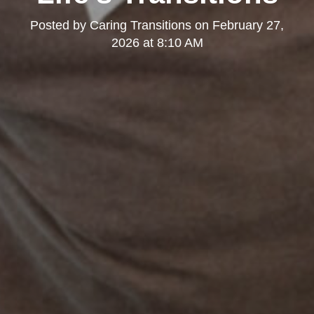
Posted by
Caring Transitions
on
February 27,
2026 at 8:10 AM