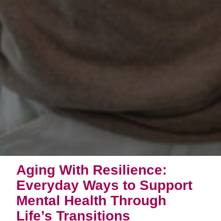
Aging With Resilience:
Everyday Ways to Support
Mental Health Through
Life’s Transitions