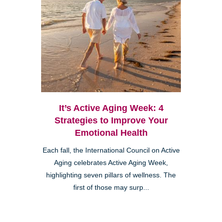
It’s Active Aging Week: 4
Strategies to Improve Your
Emotional Health
Each fall, the International Council on Active
Aging celebrates Active Aging Week,
highlighting seven pillars of wellness. The
first of those may surp...