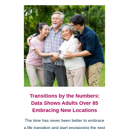
Transitions by the Numbers:
Data Shows Adults Over 85
Embracing New Locations
The time has never been better to embrace
a life transition and start envisioning the next