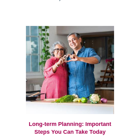
Long-term Planning: Important
Steps You Can Take Today