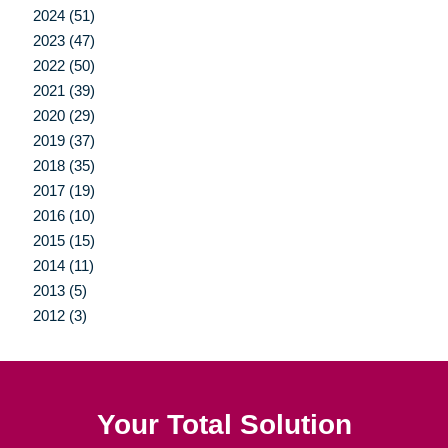
2024 (51)
2023 (47)
2022 (50)
2021 (39)
2020 (29)
2019 (37)
2018 (35)
2017 (19)
2016 (10)
2015 (15)
2014 (11)
2013 (5)
2012 (3)
Your Total Solution