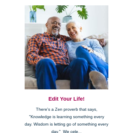
Edit Your Life!
There's a Zen proverb that says,
"Knowledge is learning something every
day. Wisdom is letting go of something every
day." We cele...