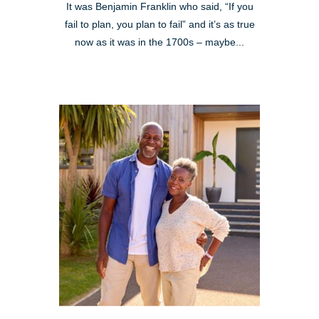
It was Benjamin Franklin who said, “If you
fail to plan, you plan to fail” and it’s as true
now as it was in the 1700s – maybe...