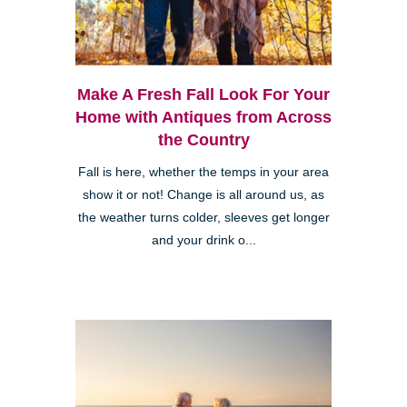
Make A Fresh Fall Look For Your
Home with Antiques from Across
the Country
Fall is here, whether the temps in your area
show it or not! Change is all around us, as
the weather turns colder, sleeves get longer
and your drink o...