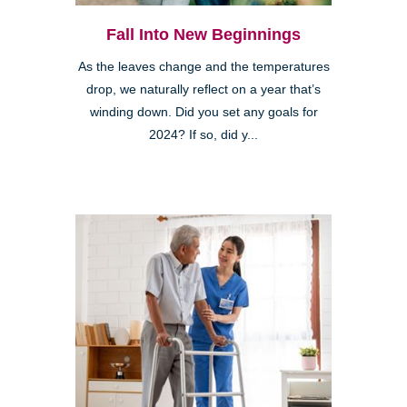
Fall Into New Beginnings
As the leaves change and the temperatures
drop, we naturally reflect on a year that’s
winding down. Did you set any goals for
2024? If so, did y...