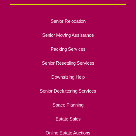
Senior Relocation
Senior Moving Assistance
Packing Services
Senior Resettling Services
Downsizing Help
Senior Decluttering Services
Space Planning
Estate Sales
Online Estate Auctions