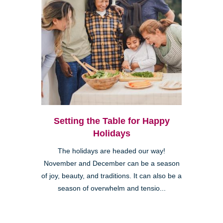
Setting the Table for Happy
Holidays
The holidays are headed our way!
November and December can be a season
of joy, beauty, and traditions. It can also be a
season of overwhelm and tensio...