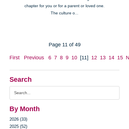
chapter for you or for a parent or loved one.
The culture o...
Page 11 of 49
First
Previous
6
7
8
9
10
[11]
12
13
14
15
N
Search
Search
Query
By Month
2026 (33)
2025 (52)