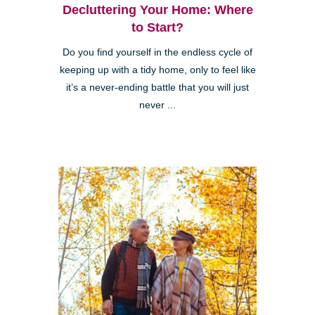
Decluttering Your Home: Where
to Start?
Do you find yourself in the endless cycle of
keeping up with a tidy home, only to feel like
it’s a never-ending battle that you will just
never ...