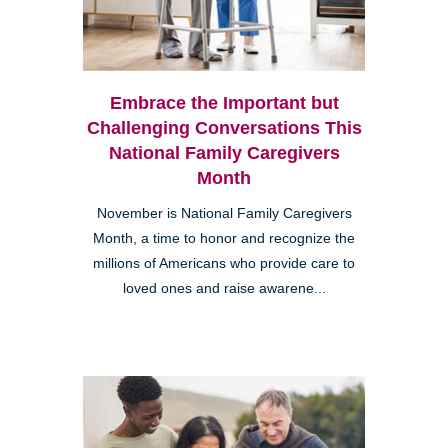
Embrace the Important but
Challenging Conversations This
National Family Caregivers
Month
November is National Family Caregivers
Month, a time to honor and recognize the
millions of Americans who provide care to
loved ones and raise awarene...