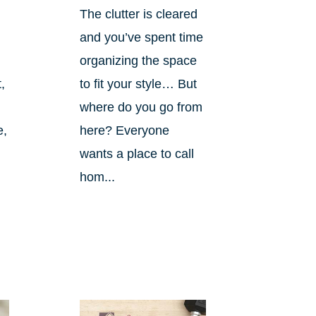
The clutter is cleared
and you’ve spent time
organizing the space
,
to fit your style… But
where do you go from
e,
here? Everyone
wants a place to call
hom...