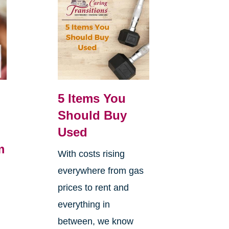
5 Items You
Should Buy
Used
m
With costs rising
everywhere from gas
h
prices to rent and
everything in
between, we know