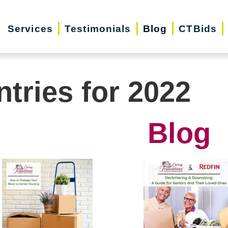
Services
Testimonials
Blog
CTBids
ntries for 2022
Blog