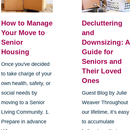
How to Manage
Decluttering
Your Move to
and
Senior
Downsizing: A
Housing
Guide for
Seniors and
Once you've decided
Their Loved
to take charge of your
Ones
own health, safety, or
social needs by
Guest Blog by Julie
moving to a Senior
Weaver Throughout
Living Community. 1.
our lifetime, it’s easy
Prepare in advance
to accumulate