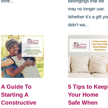
Whe...
belongings that we
may no longer use.
Whether it’s a gift yo
didn’t wa...
A Guide To
5 Tips to Keep
Starting A
Your Home
Constructive
Safe When