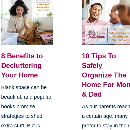
8 Benefits to
10 Tips To
Decluttering
Safely
Your Home
Organize The
Home For Mo
Blank space can be
& Dad
beautiful, and popular
books promise
As our parents reac
strategies to shed
a certain age, many
extra stuff. But is
prefer to stay in their