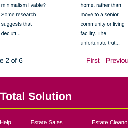
minimalism livable?
home, rather than
Some research
move to a senior
suggests that
community or living
declutt...
facility. The
unfortunate trut...
e 2 of 6
First
Previo
Total Solution
Help
Estate Sales
Estate Cleano