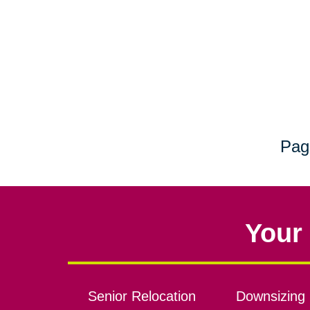
Pag
Your 
Senior Relocation
Downsizing 