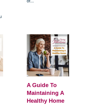
of...
u
A Guide To
Maintaining A
Healthy Home