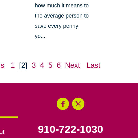
how much it means to
the average person to
save every penny
yo...
us
1
[2]
3
4
5
6
Next
Last
910-722-1030
ut