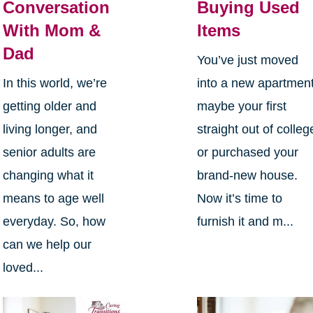
Conversation
Buying Used
With Mom &
Items
Dad
You’ve just moved
In this world, we’re
into a new apartment
getting older and
maybe your first
living longer, and
straight out of colleg
senior adults are
or purchased your
changing what it
brand-new house.
means to age well
Now it’s time to
everyday. So, how
furnish it and m...
can we help our
loved...