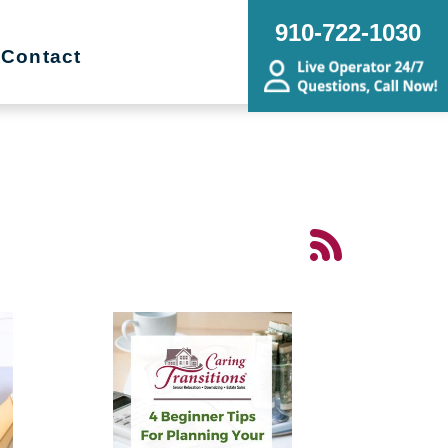
910-722-1030
Contact