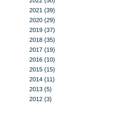
2022 (50)
2021 (39)
2020 (29)
2019 (37)
2018 (35)
2017 (19)
2016 (10)
2015 (15)
2014 (11)
2013 (5)
2012 (3)