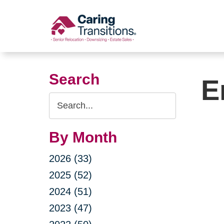
Skip
to
content
Search
E
Search
Query
By Month
2026 (33)
2025 (52)
2024 (51)
2023 (47)