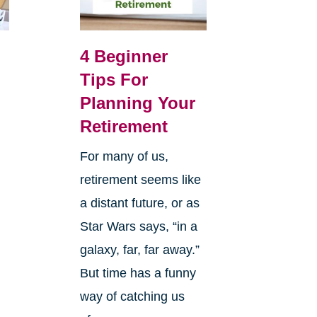
4 Beginner
Tips For
Planning Your
Retirement
For many of us,
retirement seems like
a distant future, or as
Star Wars says, “in a
galaxy, far, far away.”
But time has a funny
way of catching us