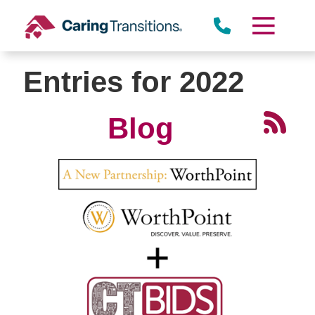
Skip
to
content
Entries for 2022
Blog