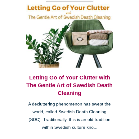
Letting Go of Your Clutter with
The Gentle Art of Swedish Death
Cleaning
A decluttering phenomenon has swept the
world, called Swedish Death Cleaning
(SDC). Traditionally, this is an old tradition
within Swedish culture kno...