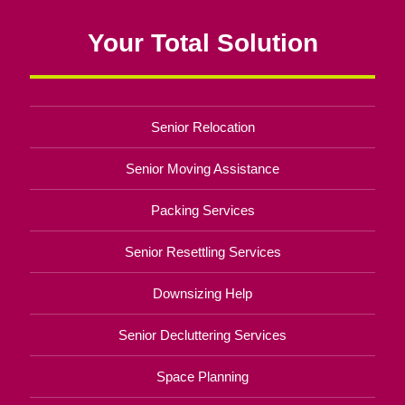
Your Total Solution
Senior Relocation
Senior Moving Assistance
Packing Services
Senior Resettling Services
Downsizing Help
Senior Decluttering Services
Space Planning