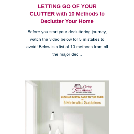
LETTING GO OF YOUR
CLUTTER with 10 Methods to
Declutter Your Home
Before you start your decluttering journey,
watch the video below for 5 mistakes to
avoid! Below is a list of 10 methods from all
the major dec...