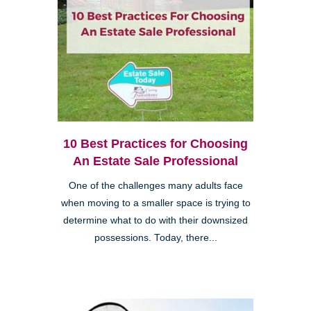
10 Best Practices for Choosing
An Estate Sale Professional
One of the challenges many adults face
when moving to a smaller space is trying to
determine what to do with their downsized
possessions. Today, there...