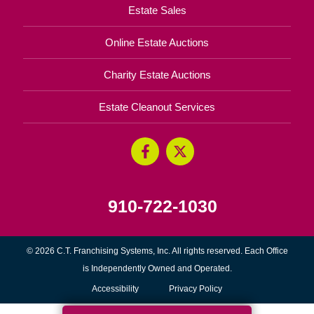
Estate Sales
Online Estate Auctions
Charity Estate Auctions
Estate Cleanout Services
910-722-1030
© 2026 C.T. Franchising Systems, Inc. All rights reserved. Each Office
is Independently Owned and Operated.
Accessibility
Privacy Policy