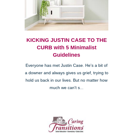
KICKING JUSTIN CASE TO THE
CURB with 5 Minimalist
Guidelines
Everyone has met Justin Case. He's a bit of
a downer and always gives us grief, trying to
hold us back in our lives. But no matter how
much we can't s...