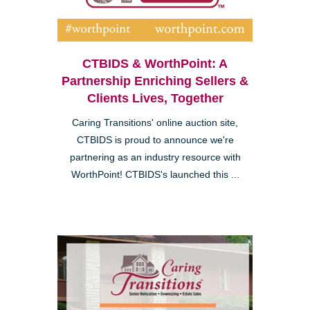
CTBIDS & WorthPoint: A
Partnership Enriching Sellers &
Clients Lives, Together
Caring Transitions' online auction site,
CTBIDS is proud to announce we're
partnering as an industry resource with
WorthPoint! CTBIDS's launched this ...