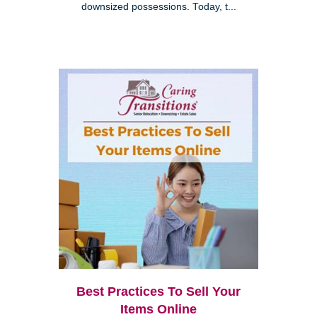
downsized possessions. Today, t...
Best Practices To Sell Your
Items Online