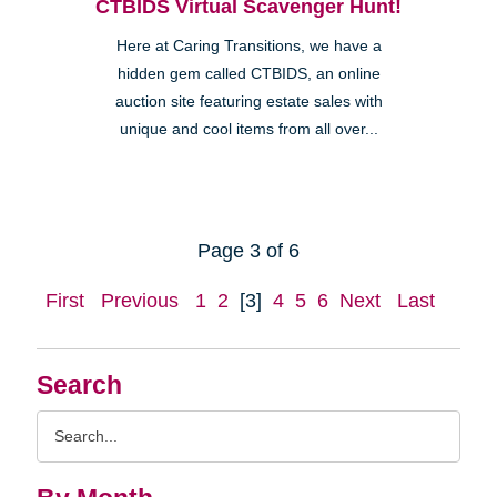
CTBIDS Virtual Scavenger Hunt!
Here at Caring Transitions, we have a
hidden gem called CTBIDS, an online
auction site featuring estate sales with
unique and cool items from all over...
Page 3 of 6
First
Previous
1
2
[3]
4
5
6
Next
Last
Search
Search
Query