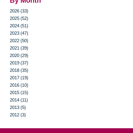
By Month
2026 (33)
2025 (52)
2024 (51)
2023 (47)
2022 (50)
2021 (39)
2020 (29)
2019 (37)
2018 (35)
2017 (19)
2016 (10)
2015 (15)
2014 (11)
2013 (5)
2012 (3)