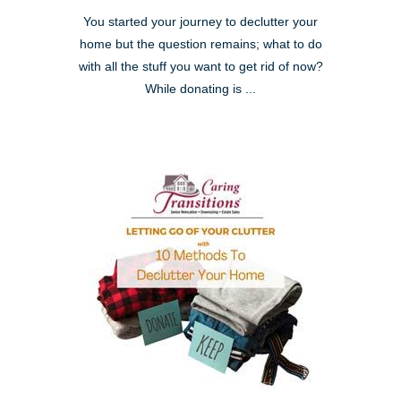
You started your journey to declutter your
home but the question remains; what to do
with all the stuff you want to get rid of now?
While donating is ...