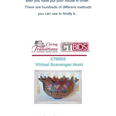
after you have put your house in order."
There are hundreds of different methods
you can use to finally b...