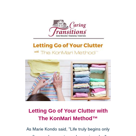
Letting Go of Your Clutter with
The KonMari Method™
As Marie Kondo said, "Life truly begins only