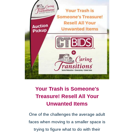
Your Trash is Someone's
Treasure! Resell All Your
Unwanted Items
One of the challenges the average adult
faces when moving to a smaller space is
trying to figure what to do with their