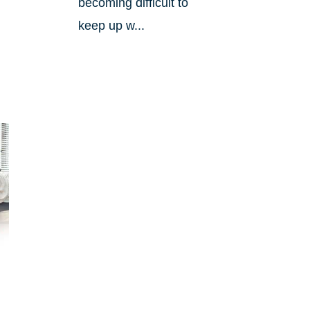
becoming difficult to
keep up w...