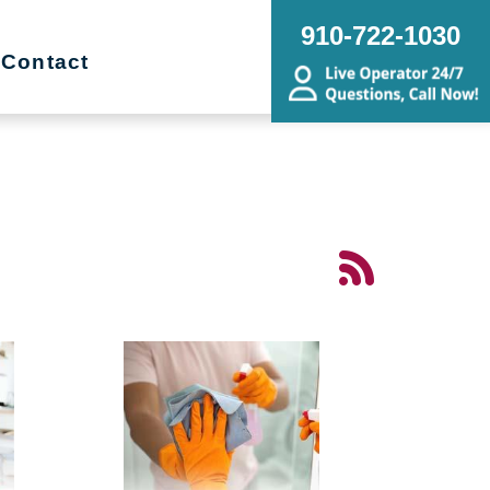
910-722-1030
Contact