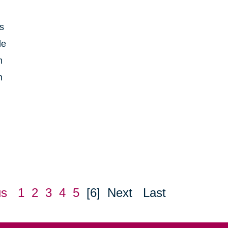
is
le
h
n
us
1
2
3
4
5
[6]
Next
Last