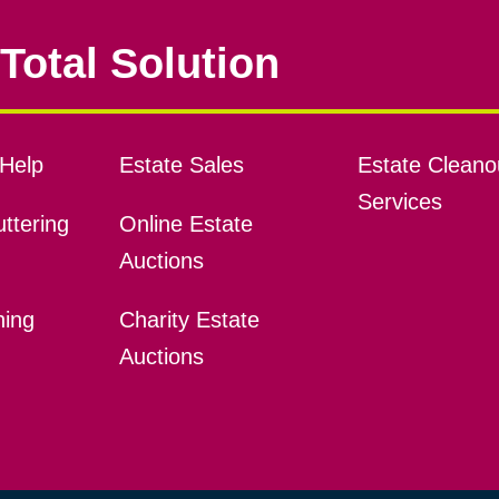
Total Solution
Help
Estate Sales
Estate Cleano
Services
ttering
Online Estate
Auctions
ning
Charity Estate
Auctions