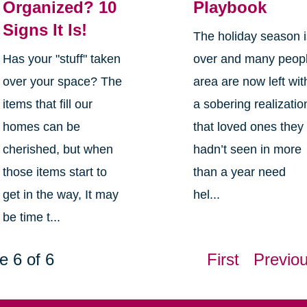
Organized? 10
Playbook
Signs It Is!
The holiday season 
Has your "stuff" taken
over and many peop
over your space? The
area are now left wit
items that fill our
a sobering realizatio
homes can be
that loved ones they
cherished, but when
hadn’t seen in more
those items start to
than a year need
get in the way, It may
hel...
be time t...
e 6 of 6
First
Previo