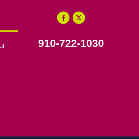
910-722-1030
ut