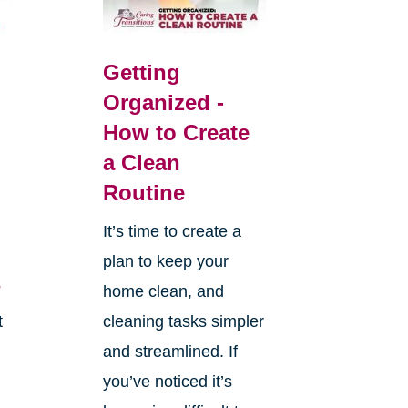
Getting
Organized -
How to Create
a Clean
Routine
It’s time to create a
plan to keep your
s
home clean, and
t
cleaning tasks simpler
and streamlined. If
you’ve noticed it’s