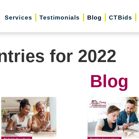
Services
Testimonials
Blog
CTBids
ntries for 2022
Blog