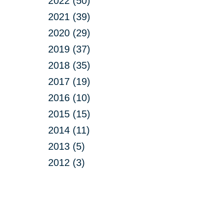
2022 (50)
2021 (39)
2020 (29)
2019 (37)
2018 (35)
2017 (19)
2016 (10)
2015 (15)
2014 (11)
2013 (5)
2012 (3)