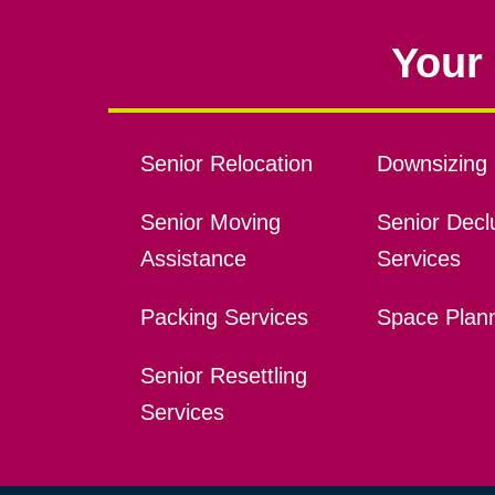
Your 
Senior Relocation
Downsizing 
Senior Moving
Senior Declu
Assistance
Services
Packing Services
Space Plan
Senior Resettling
Services