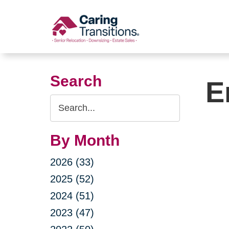
Skip
to
content
Search
E
Search
Query
By Month
2026 (33)
2025 (52)
2024 (51)
2023 (47)