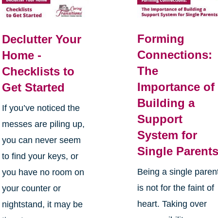
Forming
Declutter Your
Connections:
Home -
The
Checklists to
Importance of
Get Started
Building a
If you’ve noticed the
Support
messes are piling up,
System for
you can never seem
Single Parent
to find your keys, or
Being a single paren
you have no room on
is not for the faint of
your counter or
heart. Taking over
nightstand, it may be