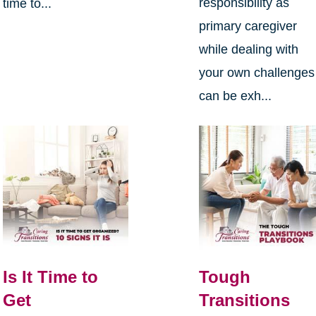
responsibility as
time to...
primary caregiver
while dealing with
your own challenges
can be exh...
Is It Time to
Tough
Get
Transitions