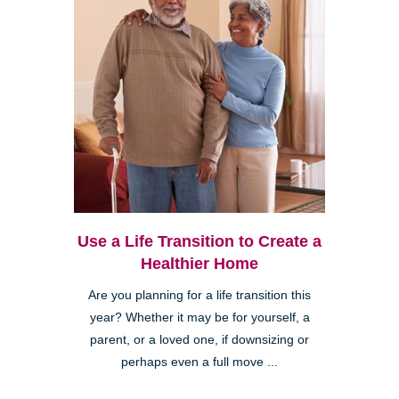
Use a Life Transition to Create a
Healthier Home
Are you planning for a life transition this
year? Whether it may be for yourself, a
parent, or a loved one, if downsizing or
perhaps even a full move ...