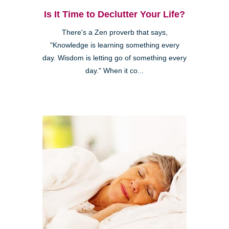
Is It Time to Declutter Your Life?
There's a Zen proverb that says,
"Knowledge is learning something every
day. Wisdom is letting go of something every
day." When it co...