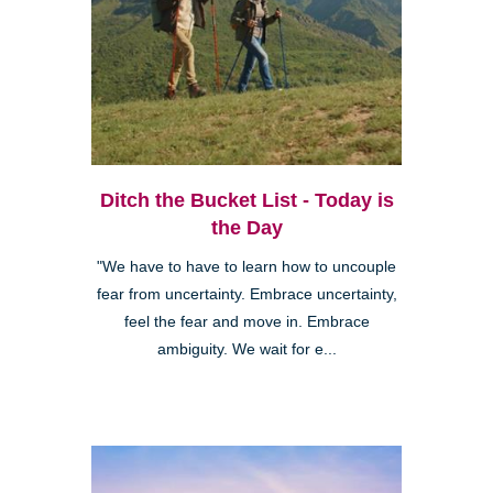
Ditch the Bucket List - Today is
the Day
"We have to have to learn how to uncouple
fear from uncertainty. Embrace uncertainty,
feel the fear and move in. Embrace
ambiguity. We wait for e...