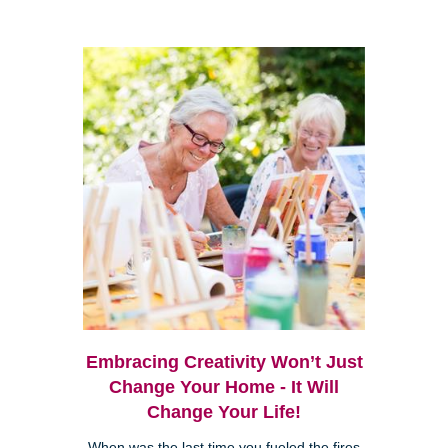
Embracing Creativity Won’t Just
Change Your Home - It Will
Change Your Life!
When was the last time you fueled the fires