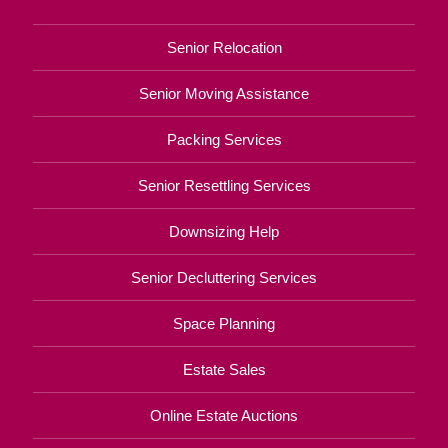
Senior Relocation
Senior Moving Assistance
Packing Services
Senior Resettling Services
Downsizing Help
Senior Decluttering Services
Space Planning
Estate Sales
Online Estate Auctions