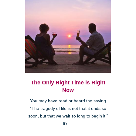
The Only Right Time is Right
Now
You may have read or heard the saying
“The tragedy of life is not that it ends so
soon, but that we wait so long to begin it.”
It’s ...