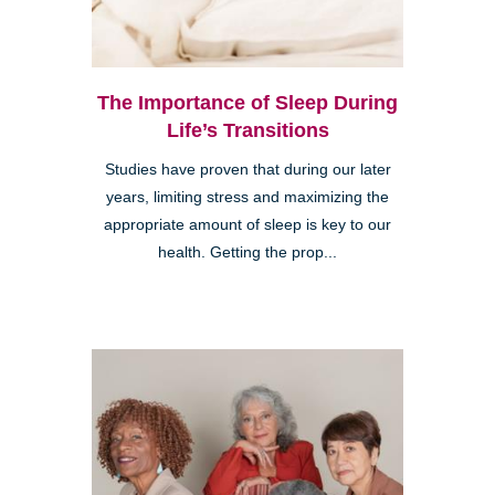
The Importance of Sleep During
Life’s Transitions
Studies have proven that during our later
years, limiting stress and maximizing the
appropriate amount of sleep is key to our
health. Getting the prop...