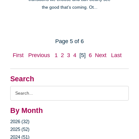
the good that’s coming. Ot...
Page 5 of 6
First
Previous
1
2
3
4
[5]
6
Next
Last
Search
Search
Query
By Month
2026 (32)
2025 (52)
2024 (51)