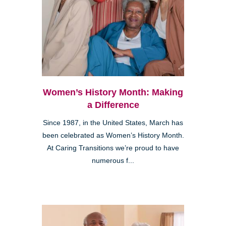
Women’s History Month: Making
a Difference
Since 1987, in the United States, March has
been celebrated as Women’s History Month.
At Caring Transitions we’re proud to have
numerous f...