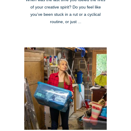
of your creative spirit? Do you feel like
you’ve been stuck in a rut or a cyclical
routine, or just ...