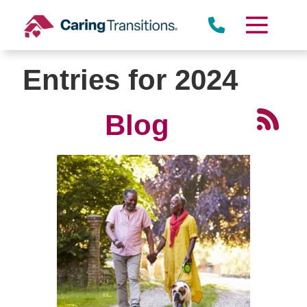
Skip
to
content
Entries for 2024
Blog