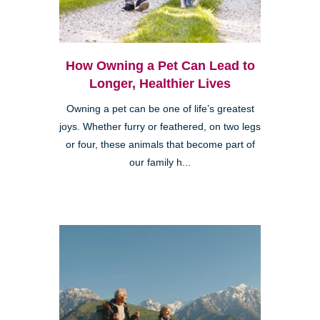
How Owning a Pet Can Lead to
Longer, Healthier Lives
Owning a pet can be one of life’s greatest
joys. Whether furry or feathered, on two legs
or four, these animals that become part of
our family h...