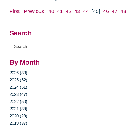
First
Previous
40
41
42
43
44
[45]
46
47
48
Search
Search
Query
By Month
2026 (33)
2025 (52)
2024 (51)
2023 (47)
2022 (50)
2021 (39)
2020 (29)
2019 (37)