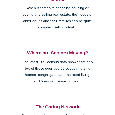
When it comes to choosing housing or
buying and selling real estate, the needs of
older adults and their families can be quite
complex. Selling situat...
Where are Seniors Moving?
The latest U.S. census data shows that only
5% of those over age 65 occupy nursing
homes, congregate care, assisted living,
and board-and-care homes...
The Caring Network