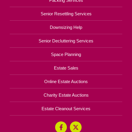
Packing Services
Senior Resettling Services
Downsizing Help
Senior Decluttering Services
Space Planning
Estate Sales
Online Estate Auctions
Charity Estate Auctions
Estate Cleanout Services