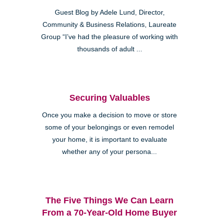
Guest Blog by Adele Lund, Director,
Community & Business Relations, Laureate
Group “I’ve had the pleasure of working with
thousands of adult ...
Securing Valuables
Once you make a decision to move or store
some of your belongings or even remodel
your home, it is important to evaluate
whether any of your persona...
The Five Things We Can Learn
From a 70-Year-Old Home Buyer