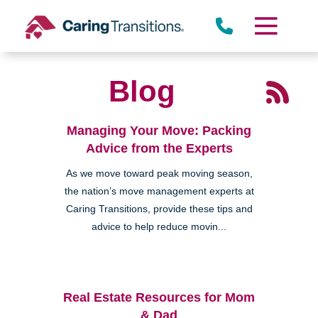
Skip
to
content
Blog
Managing Your Move: Packing
Advice from the Experts
As we move toward peak moving season,
the nation’s move management experts at
Caring Transitions, provide these tips and
advice to help reduce movin...
Real Estate Resources for Mom
& Dad