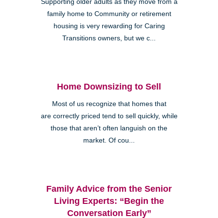
Supporting older adults as they move from a
family home to Community or retirement
housing is very rewarding for Caring
Transitions owners, but we c...
Home Downsizing to Sell
Most of us recognize that homes that
are correctly priced tend to sell quickly, while
those that aren’t often languish on the
market. Of cou...
Family Advice from the Senior
Living Experts: “Begin the
Conversation Early”