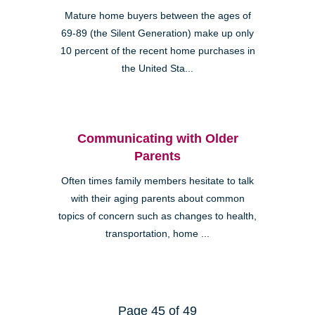
Mature home buyers between the ages of
69-89 (the Silent Generation) make up only
10 percent of the recent home purchases in
the United Sta...
Communicating with Older
Parents
Often times family members hesitate to talk
with their aging parents about common
topics of concern such as changes to health,
transportation, home ...
Page 45 of 49