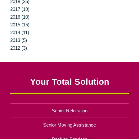
2018 (35)
2017 (19)
2016 (10)
2015 (15)
2014 (11)
2013 (5)
2012 (3)
Your Total Solution
Senior Relocation
Senior Moving Assistance