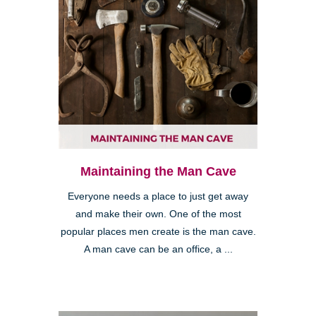
Maintaining the Man Cave
Everyone needs a place to just get away
and make their own. One of the most
popular places men create is the man cave.
A man cave can be an office, a ...