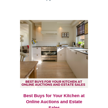
Best Buys for Your Kitchen at
Online Auctions and Estate
Sales