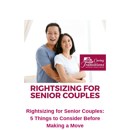
Rightsizing for Senior Couples:
5 Things to Consider Before
Making a Move