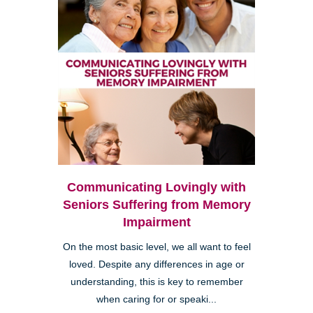
Communicating Lovingly with
Seniors Suffering from Memory
Impairment
On the most basic level, we all want to feel
loved. Despite any differences in age or
understanding, this is key to remember
when caring for or speaki...