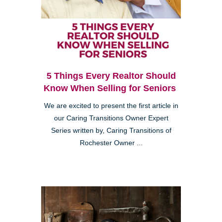
5 Things Every Realtor Should
Know When Selling for Seniors
We are excited to present the first article in
our Caring Transitions Owner Expert
Series written by, Caring Transitions of
Rochester Owner ...