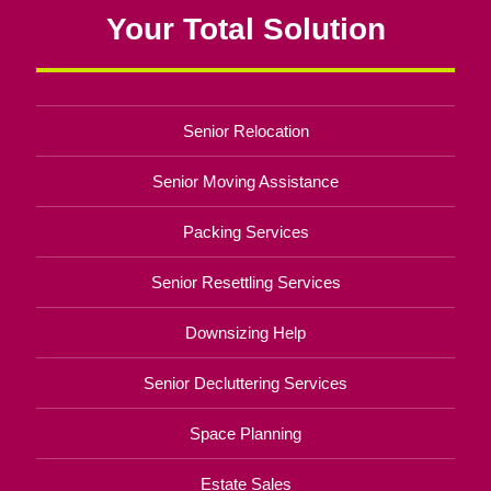
Your Total Solution
Senior Relocation
Senior Moving Assistance
Packing Services
Senior Resettling Services
Downsizing Help
Senior Decluttering Services
Space Planning
Estate Sales