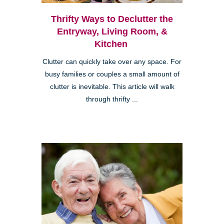
Thrifty Ways to Declutter the
Entryway, Living Room, &
Kitchen
Clutter can quickly take over any space. For
busy families or couples a small amount of
clutter is inevitable. This article will walk
through thrifty ...