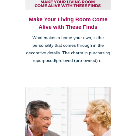
Make Your Living Room Come
Alive with These Finds
What makes a home your own, is the
personality that comes through in the
decorative details. The charm in purchasing
repurposed/preloved (pre-owned) i...