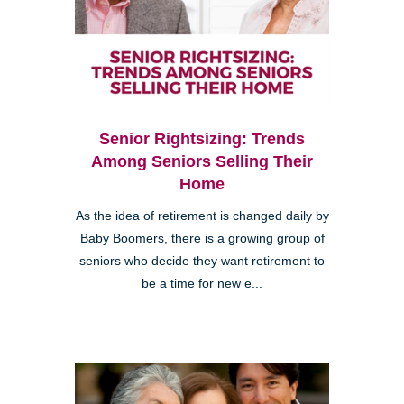
Senior Rightsizing: Trends
Among Seniors Selling Their
Home
As the idea of retirement is changed daily by
Baby Boomers, there is a growing group of
seniors who decide they want retirement to
be a time for new e...