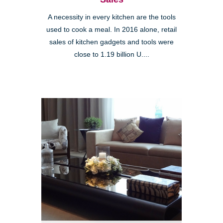
A necessity in every kitchen are the tools
used to cook a meal. In 2016 alone, retail
sales of kitchen gadgets and tools were
close to 1.19 billion U....