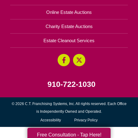
Online Estate Auctions
Charity Estate Auctions
Estate Cleanout Services
910-722-1030
© 2026 C.T. Franchising Systems, Inc. All rights reserved. Each Office
is Independently Owned and Operated.
Accessibility
Privacy Policy
Free Consultation - Tap Here!