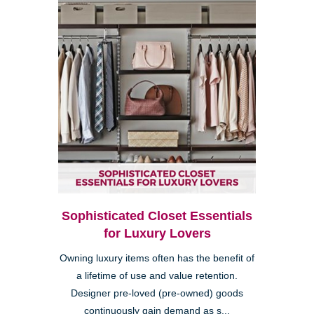
Sophisticated Closet Essentials
for Luxury Lovers
Owning luxury items often has the benefit of
a lifetime of use and value retention.
Designer pre-loved (pre-owned) goods
continuously gain demand as s...