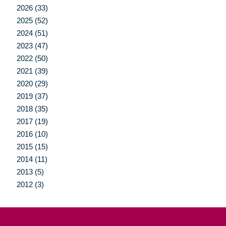
2026 (33)
2025 (52)
2024 (51)
2023 (47)
2022 (50)
2021 (39)
2020 (29)
2019 (37)
2018 (35)
2017 (19)
2016 (10)
2015 (15)
2014 (11)
2013 (5)
2012 (3)