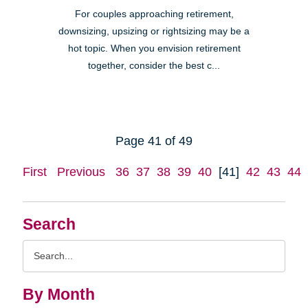
For couples approaching retirement,
downsizing, upsizing or rightsizing may be a
hot topic. When you envision retirement
together, consider the best c...
Page 41 of 49
First
Previous
36
37
38
39
40
[41]
42
43
44
Search
Search
Query
By Month