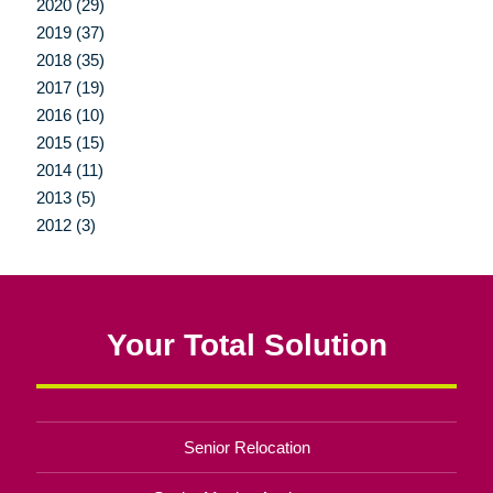
2020 (29)
2019 (37)
2018 (35)
2017 (19)
2016 (10)
2015 (15)
2014 (11)
2013 (5)
2012 (3)
Your Total Solution
Senior Relocation