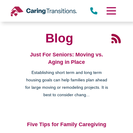
Skip
to
content
Blog
Just For Seniors: Moving vs.
Aging in Place
Establishing short term and long term
housing goals can help families plan ahead
for large moving or remodeling projects. It is
best to consider chang...
Five Tips for Family Caregiving