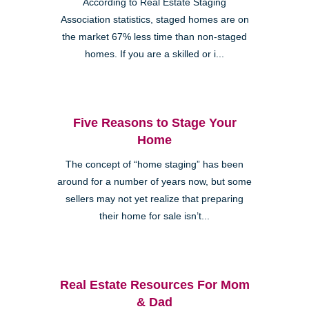
According to Real Estate Staging
Association statistics, staged homes are on
the market 67% less time than non-staged
homes. If you are a skilled or i...
Five Reasons to Stage Your
Home
The concept of “home staging” has been
around for a number of years now, but some
sellers may not yet realize that preparing
their home for sale isn’t...
Real Estate Resources For Mom
& Dad