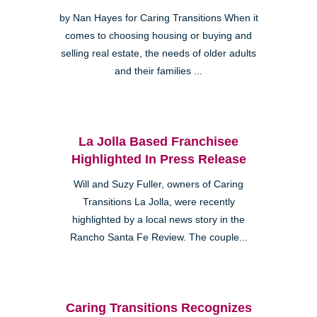
by Nan Hayes for Caring Transitions When it
comes to choosing housing or buying and
selling real estate, the needs of older adults
and their families ...
La Jolla Based Franchisee
Highlighted In Press Release
Will and Suzy Fuller, owners of Caring
Transitions La Jolla, were recently
highlighted by a local news story in the
Rancho Santa Fe Review. The couple...
Caring Transitions Recognizes