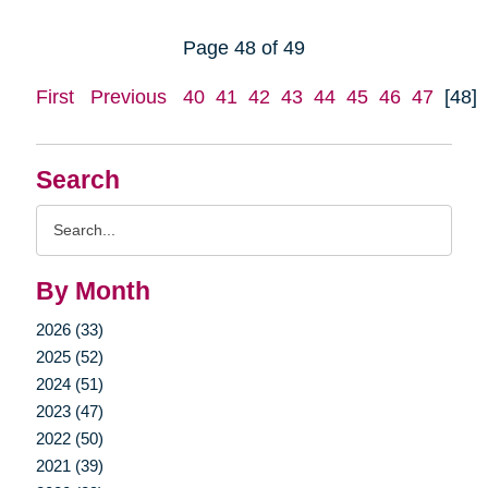
Page 48 of 49
First
Previous
40
41
42
43
44
45
46
47
[48]
Search
Search
Query
By Month
2026 (33)
2025 (52)
2024 (51)
2023 (47)
2022 (50)
2021 (39)