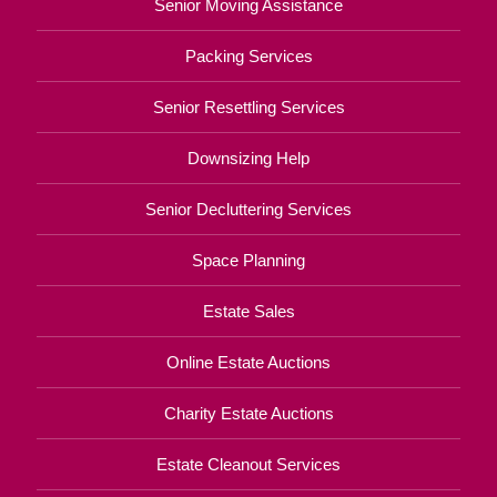
Senior Moving Assistance
Packing Services
Senior Resettling Services
Downsizing Help
Senior Decluttering Services
Space Planning
Estate Sales
Online Estate Auctions
Charity Estate Auctions
Estate Cleanout Services