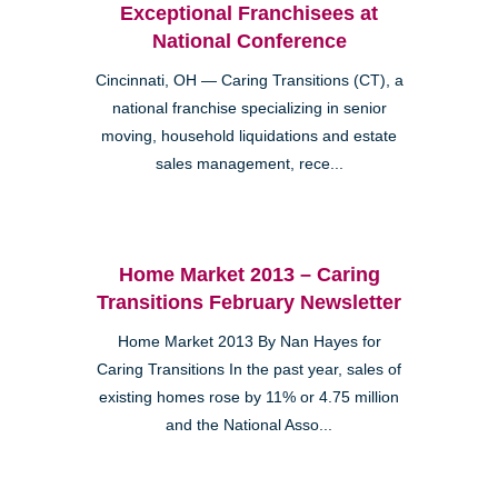
Exceptional Franchisees at
National Conference
Cincinnati, OH — Caring Transitions (CT), a
national franchise specializing in senior
moving, household liquidations and estate
sales management, rece...
Home Market 2013 – Caring
Transitions February Newsletter
Home Market 2013 By Nan Hayes for
Caring Transitions In the past year, sales of
existing homes rose by 11% or 4.75 million
and the National Asso...