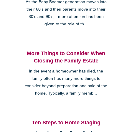
As the Baby Boomer generation moves into
their 60’s and their parents move into their
80’s and 90’s, more attention has been
given to the role of th...
More Things to Consider When
Closing the Family Estate
In the event a homeowner has died, the
family often has many more things to
consider beyond preparation and sale of the
home. Typically, a family memb...
Ten Steps to Home Staging